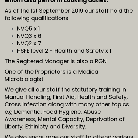
whom also perform cooking duties.
As of the 1st September 2019 our staff hold the
following qualifications:
NVQ5 x 1
NVQ3 x 6
NVQ2 x 7
HSFE level 2 - Health and Safety x 1
The Regitered Manager is also a RGN
One of the Proprietors is a Medica
Microbiologist
We give all our staff the statutory training in
Manual Handling, First Aid, Health and Safety,
Cross Infection along with many other topics
e.g Dementia, Food Hygiene, Abuse
Awareness, Mental Capacity, Deprivation of
Liberty, Ethinicty and Diversity.
We also encourage our staff to attend various