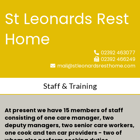
St Leonards Rest
Home
02392 463077
02392 466249
mail@stleonardsresthome.com
Staff & Training
At present we have 15 members of staff
consisting of one care manager, two
deputy managers, two senior care workers,
one cook and ten car providers - two of