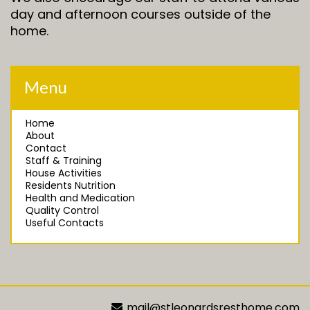
day and afternoon courses outside of the
home.
Menu
Home
About
Contact
Staff & Training
House Activities
Residents Nutrition
Health and Medication
Quality Control
Useful Contacts
mail@stleonardsresthome.com