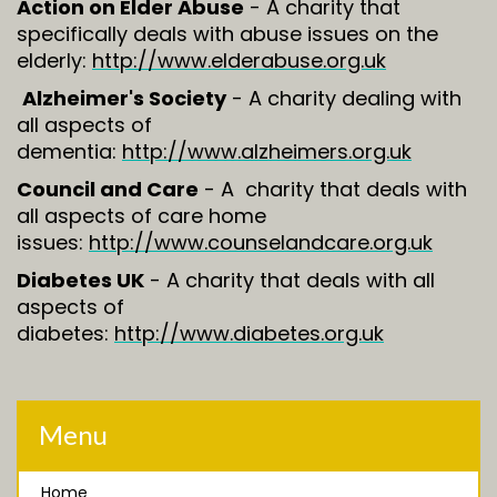
Action on Elder Abuse
- A charity that
specifically deals with abuse issues on the
elderly:
http://www.elderabuse.org.uk
Alzheimer's Society
- A charity dealing with
all aspects of
dementia:
http://www.alzheimers.org.uk
Council and Care
- A charity that deals with
all aspects of care home
issues:
http://www.counselandcare.org.uk
Diabetes UK
- A charity that deals with all
aspects of
diabetes:
http://www.diabetes.org.uk
Menu
Home