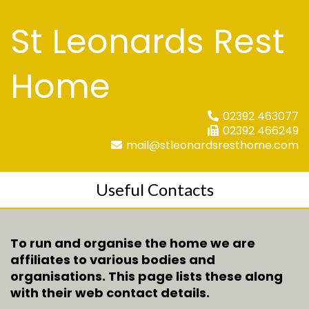
St Leonards Rest
Home
02392 463077
02392 466249
mail@stleonardsresthome.com
Useful Contacts
To run and organise the home we are
affiliates to various bodies and
organisations. This page lists these along
with their web contact details.