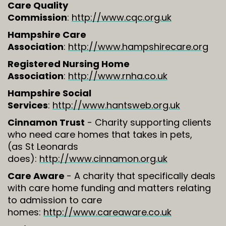
Care Quality
Commission
:
http://www.cqc.org.uk
Hampshire Care
Association
:
http://www.hampshirecare.org
Registered Nursing Home
Association
:
http://www.rnha.co.uk
Hampshire Social
Services
:
http://www.hantsweb.org.uk
Cinnamon Trust
- Charity supporting clients
who need care homes that takes in pets,
(as St Leonards
does):
http://www.cinnamon.org.uk
Care Aware
- A charity that specifically deals
with care home funding and matters relating
to admission to care
homes:
http://www.careaware.co.uk